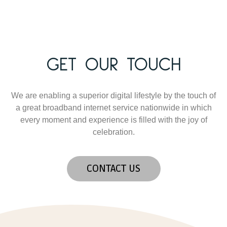
GET OUR TOUCH
We are enabling a superior digital lifestyle by the touch of
a great broadband internet service nationwide in which
every moment and experience is filled with the joy of
celebration.
CONTACT US