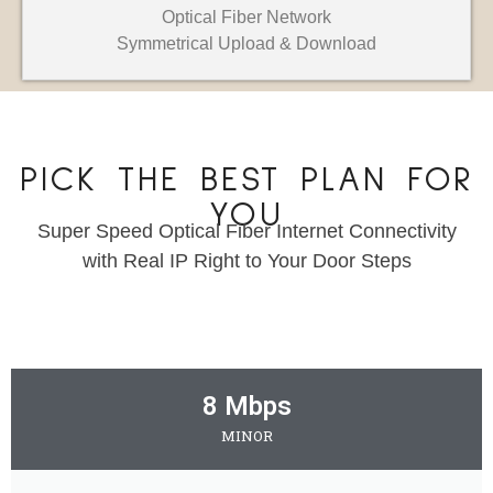
Optical Fiber Network
Symmetrical Upload & Download
PICK THE BEST PLAN FOR
YOU
Super Speed Optical Fiber Internet Connectivity
with Real IP Right to Your Door Steps
8 Mbps
MINOR