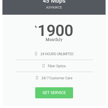
45 Mbps
ADVANCE
1900
৳
Monthly
24 HOURS UNLIMITED
Fiber Optics
24/7 Customer Care
GET SERVICE