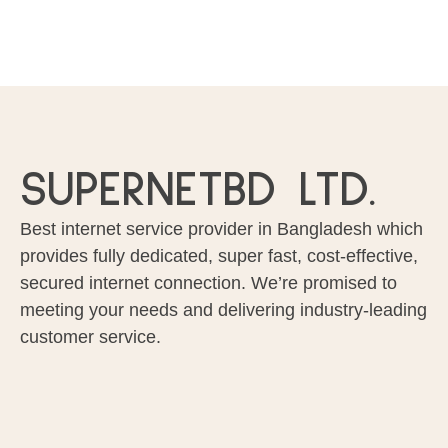
SUPERNETBD LTD.
Best internet service provider in Bangladesh which
provides fully dedicated, super fast, cost-effective,
secured internet connection. We’re promised to
meeting your needs and delivering industry-leading
customer service.