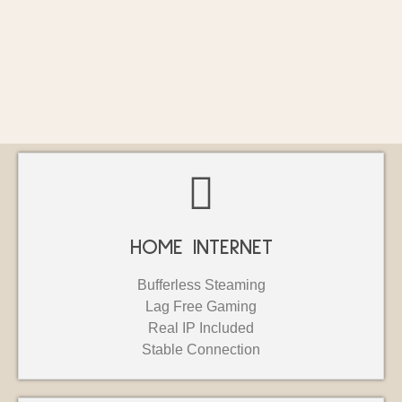
HOME INTERNET
Bufferless Steaming
Lag Free Gaming
Real IP Included
Stable Connection