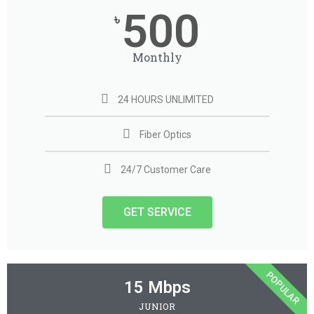
500
৳
Monthly
24 HOURS UNLIMITED
Fiber Optics
24/7 Customer Care
GET SERVICE
POPULAR
15 Mbps
JUNIOR