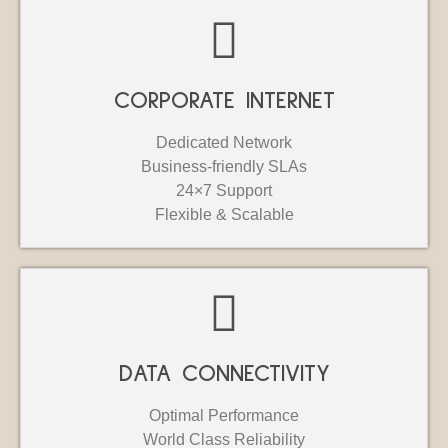
CORPORATE INTERNET
Dedicated Network
Business-friendly SLAs
24×7 Support
Flexible & Scalable
DATA CONNECTIVITY
Optimal Performance
World Class Reliability