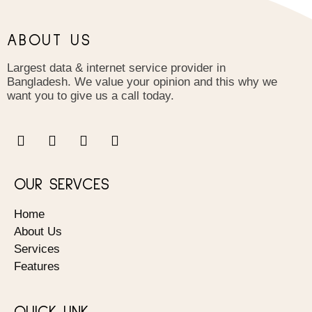
ABOUT US
Largest data & internet service provider in
Bangladesh. We value your opinion and this why we
want you to give us a call today.
OUR SERVCES
Home
About Us
Services
Features