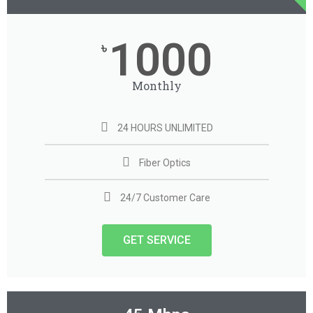
1000
৳
Monthly
24 HOURS UNLIMITED
Fiber Optics
24/7 Customer Care
GET SERVICE